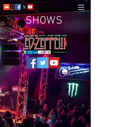
SHOWS